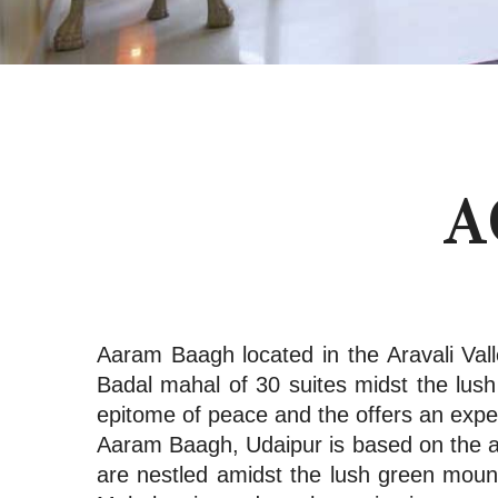
A
Aaram Baagh located in the Aravali Vall
Badal mahal of 30 suites midst the lu
epitome of peace and the offers an expe
Aaram Baagh, Udaipur is based on the an
are nestled amidst the lush green mount