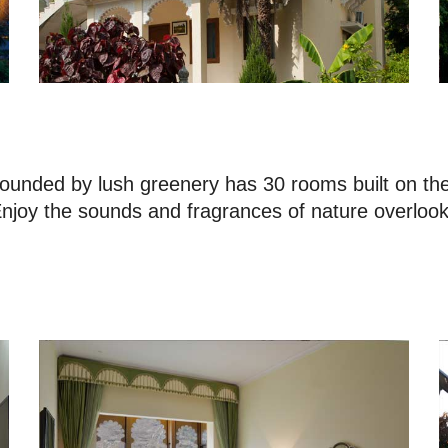
unded by lush greenery has 30 rooms built on the o
 Enjoy the sounds and fragrances of nature overloo