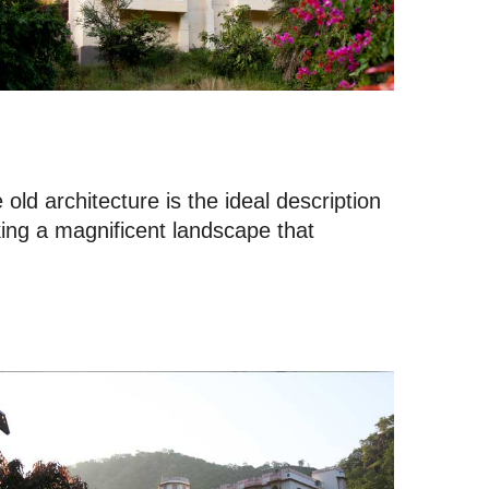
ld architecture is the ideal description
king a magnificent landscape that