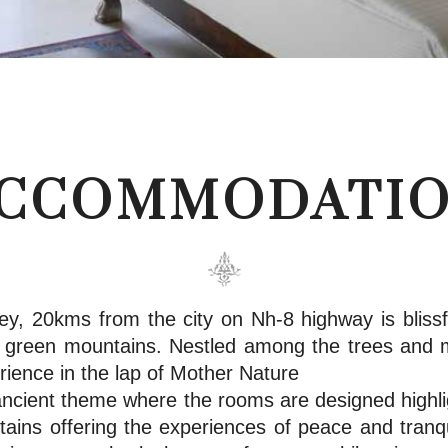
CCOMMODATI
ey, 20kms from the city on Nh-8 highway is blissfu
sh green mountains. Nestled among the trees and 
rience in the lap of Mother Nature
cient theme where the rooms are designed highlig
ains offering the experiences of peace and tranqui