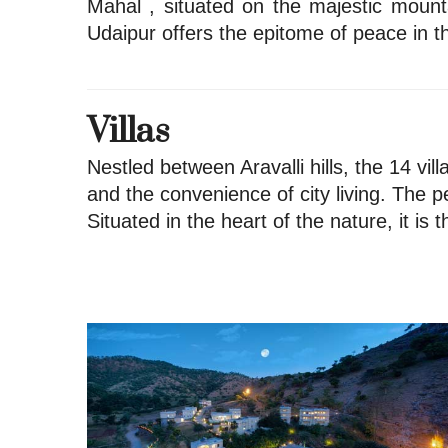
Mahal , situated on the majestic mount
Udaipur offers the epitome of peace in th
Villas
Nestled between Aravalli hills, the 14 vil
and the convenience of city living. The p
Situated in the heart of the nature, it is 