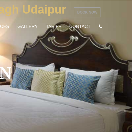
agh Udaipur
BOOK NOW
NCES
GALLERY
TARIFF
CONTACT
N