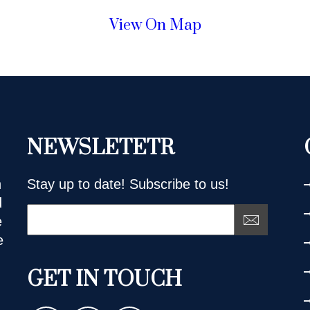
View On Map
NEWSLETETR
n
Stay up to date! Subscribe to us!
d
e
e
GET IN TOUCH