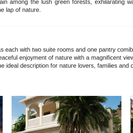
ain among the lush green forests, exhilarating w
e lap of nature.
las each with two suite rooms and one pantry comibin
eaceful enjoyment of nature with a magnificent view
the ideal description for nature lovers, families and 