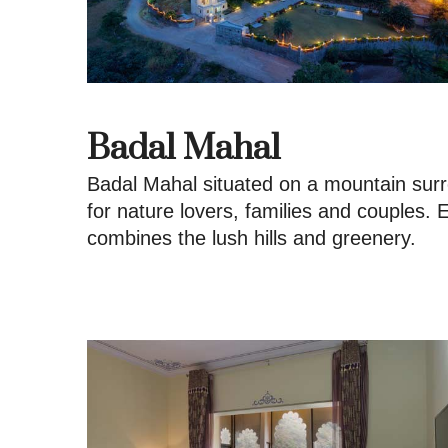
Badal Mahal
Badal Mahal situated on a mountain surro
for nature lovers, families and couples.
combines the lush hills and greenery.