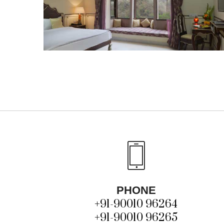
PHONE
+91-90010 96264
+91-90010 96265