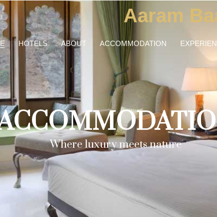
Aaram Ba
E
HOTELS
ABOUT
ACCOMMODATION
EXPERIE
ACCOMMODATIO
Where luxury meets nature