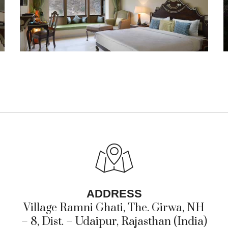
ADDRESS
Village Ramni Ghati, The. Girwa, NH
– 8, Dist. – Udaipur, Rajasthan (India)