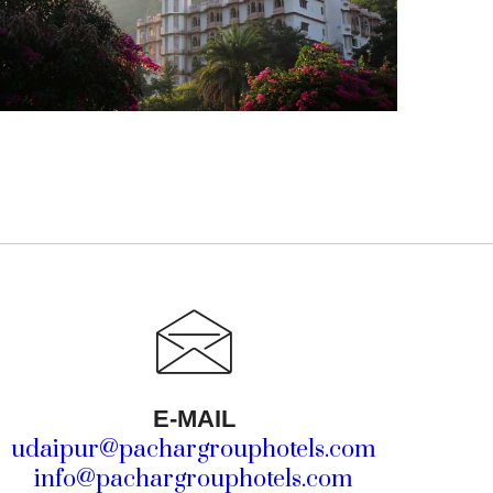
E-MAIL
udaipur@pachargrouphotels.com
info@pachargrouphotels.com