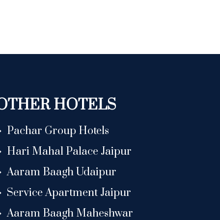
OTHER HOTELS
Pachar Group Hotels
Hari Mahal Palace Jaipur
Aaram Baagh Udaipur
Service Apartment Jaipur
Aaram Baagh Maheshwar