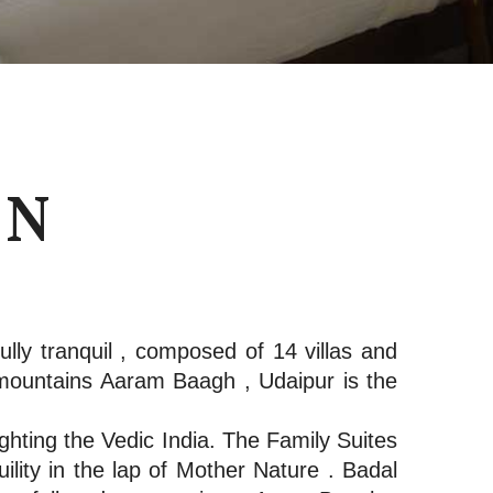
ON
lly tranquil , composed of 14 villas and
mountains Aaram Baagh , Udaipur is the
hting the Vedic India. The Family Suites
lity in the lap of Mother Nature . Badal