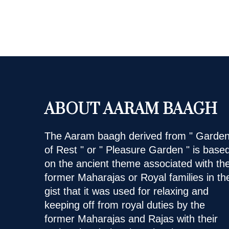
ABOUT AARAM BAAGH
The Aaram baagh derived from " Garde
of Rest " or " Pleasure Garden " is base
on the ancient theme associated with th
former Maharajas or Royal families in th
gist that it was used for relaxing and
keeping off from royal duties by the
former Maharajas and Rajas with their