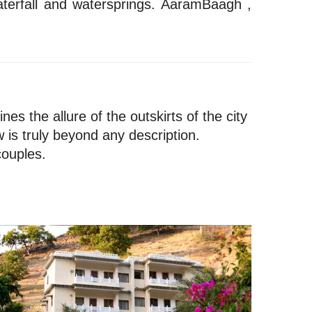
aterfall and watersprings. AaramBaagh ,
es the allure of the outskirts of the city
 is truly beyond any description.
couples.