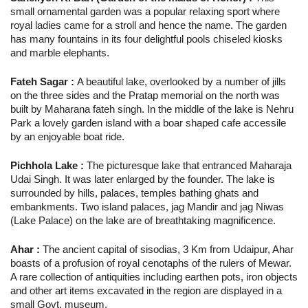
small ornamental garden was a popular relaxing sport where
royal ladies came for a stroll and hence the name. The garden
has many fountains in its four delightful pools chiseled kiosks
and marble elephants.
Fateh Sagar :
A beautiful lake, overlooked by a number of jills
on the three sides and the Pratap memorial on the north was
built by Maharana fateh singh. In the middle of the lake is Nehru
Park a lovely garden island with a boar shaped cafe accessile
by an enjoyable boat ride.
Pichhola Lake :
The picturesque lake that entranced Maharaja
Udai Singh. It was later enlarged by the founder. The lake is
surrounded by hills, palaces, temples bathing ghats and
embankments. Two island palaces, jag Mandir and jag Niwas
(Lake Palace) on the lake are of breathtaking magnificence.
Ahar :
The ancient capital of sisodias, 3 Km from Udaipur, Ahar
boasts of a profusion of royal cenotaphs of the rulers of Mewar.
A rare collection of antiquities including earthen pots, iron objects
and other art items excavated in the region are displayed in a
small Govt. museum.