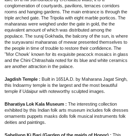
conglomeration of courtyards, pavilions, terraces corridors
rooms and hanging gardens. The main entrance is through the
triple arched gate. The Tripolia with eight marble porticos. The
maharanas were weighed under the gate in gold, the the
equivalent amount of which was distributed among the
populace. The suraj Gokhada, the balcony of the sun, is where
the suryavansi maharanas of mewar presented themselves to
the people in time of trouble to restore their confidence. The
"Mor Chowk' known for its exquisite peacock mosaics in glass
and the Chini Chitrashala noted for its blue and white ceramics
are another attraction in the palace.
Jagdish Temple :
Built in 1651A.D. by Maharana Jagat Singh,
this Indoarmy temple is the largest and the most beautiful
temple if Udaipur with noteworthy sculpted images.
Bharatiya Lok Kala Museum :
The interesting collection
exhibited by this Indian folk arts museum includes folk dresses
ornaments puppets masks dolls folk musical instruments folk
deities and paintings.
Saheliyon Ki Bari (Garden of the maids of Honor) :
This