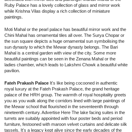
Ruby Palace has a lovely collection of glass and mirror work
while Krishna Vilas display a rich collection of miniature
paintings.
Moti Mahal or the pearl palace has beautiful mirror work and the
Chini Mahal has ornamental tiles all over. The Surya Chopar or
the sun square depicts a huge ornamental sun symbolising the
sun dynasty to which the Mewar dynasty belongs. The Bari
Mahal is a central garden with view of the city. Some more
beautiful paintings can be seen in the Zenana Mahal or the
ladies chamber, which leads to Lakshmi Chowk a beautiful white
pavilion.
Fateh Prakash Palace
It's like being cocooned in authentic
royal luxury at the Fateh Prakash Palace, the grand heritage
palace of the HRH group. The warmth of royal hospitality greets
you as you walk along the corridors lined with large paintings of
the Mewar school that flourished in the seventeenth through
nineteenth century. Advertise Here The lake facing suites in the
turrets are suitably appointed with four poster beds and period
furniture, festooned with maroon velvet curtains and delicate silk
tassels. It's a legacy kept alive since the early decades of the