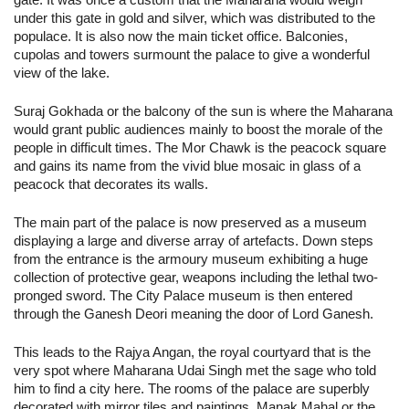
under this gate in gold and silver, which was distributed to the
populace. It is also now the main ticket office. Balconies,
cupolas and towers surmount the palace to give a wonderful
view of the lake.
Suraj Gokhada or the balcony of the sun is where the Maharana
would grant public audiences mainly to boost the morale of the
people in difficult times. The Mor Chawk is the peacock square
and gains its name from the vivid blue mosaic in glass of a
peacock that decorates its walls.
The main part of the palace is now preserved as a museum
displaying a large and diverse array of artefacts. Down steps
from the entrance is the armoury museum exhibiting a huge
collection of protective gear, weapons including the lethal two-
pronged sword. The City Palace museum is then entered
through the Ganesh Deori meaning the door of Lord Ganesh.
This leads to the Rajya Angan, the royal courtyard that is the
very spot where Maharana Udai Singh met the sage who told
him to find a city here. The rooms of the palace are superbly
decorated with mirror tiles and paintings. Manak Mahal or the