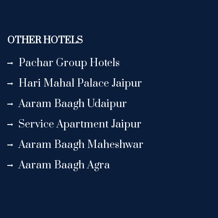
OTHER HOTELS
Pachar Group Hotels
Hari Mahal Palace Jaipur
Aaram Baagh Udaipur
Service Apartment Jaipur
Aaram Baagh Maheshwar
Aaram Baagh Agra