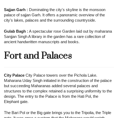
Sajjan Garh :
Dominating the city's skyline is the monsoon
palace of sajjan Garh. It offers a panoramic overview of the
city's lakes, palaces and the surrounding countryside.
Gulab Bagh :
A spectacular rose Garden laid out by maharana
Sanjjan Singh A library in the garden has a rare collection of
ancient handwritten manuscripts and books.
Fort and Palaces
City Palace
City Palace towers over the Pichola Lake.
Maharana Uday Singh initiated in the construction of the palace
but succeeding Maharanas added several palaces and
structures to the complex retained a surprising uniformity to the
design. The entry to the Palace is from the Hati Pol, the
Elephant gate.
The Bari Pol or the Big gate brings you to the Tripolia, the Triple
gate. It was once a custom that the Maharana would weigh