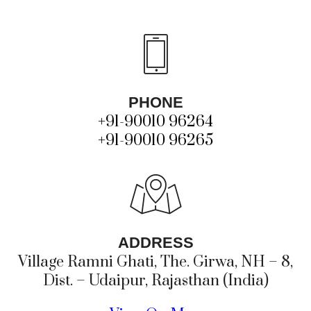
PHONE
+91-90010 96264
+91-90010 96265
ADDRESS
Village Ramni Ghati, The. Girwa, NH – 8,
Dist. – Udaipur, Rajasthan (India)