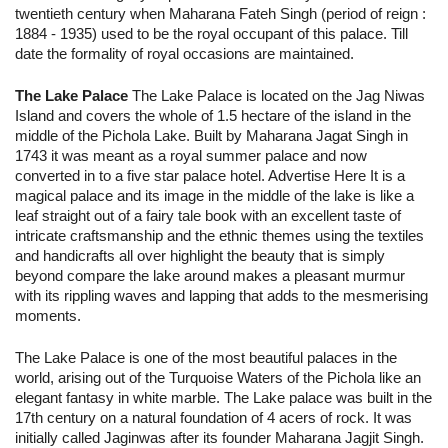
twentieth century when Maharana Fateh Singh (period of reign :
1884 - 1935) used to be the royal occupant of this palace. Till
date the formality of royal occasions are maintained.
The Lake Palace
The Lake Palace is located on the Jag Niwas
Island and covers the whole of 1.5 hectare of the island in the
middle of the Pichola Lake. Built by Maharana Jagat Singh in
1743 it was meant as a royal summer palace and now
converted in to a five star palace hotel. Advertise Here It is a
magical palace and its image in the middle of the lake is like a
leaf straight out of a fairy tale book with an excellent taste of
intricate craftsmanship and the ethnic themes using the textiles
and handicrafts all over highlight the beauty that is simply
beyond compare the lake around makes a pleasant murmur
with its rippling waves and lapping that adds to the mesmerising
moments.
The Lake Palace is one of the most beautiful palaces in the
world, arising out of the Turquoise Waters of the Pichola like an
elegant fantasy in white marble. The Lake palace was built in the
17th century on a natural foundation of 4 acers of rock. It was
initially called Jaginwas after its founder Maharana Jagjit Singh.