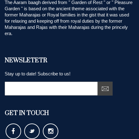
The Aaram baagh derived from " Garden of Rest " or " Pleasure
Garden " is based on the ancient theme associated with the
former Maharajas or Royal families in the gist that it was used
for relaxing and keeping off from royal duties by the former
Maharajas and Rajas with their Maharajas during the princely
era.
NEWSLETETR
Stay up to date! Subscribe to us!
GET IN TOUCH