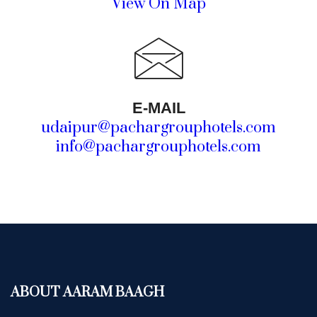
View On Map
E-MAIL
udaipur@pachargrouphotels.com
info@pachargrouphotels.com
ABOUT AARAM BAAGH