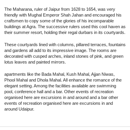
The Maharana, ruler of Jaipur from 1628 to 1654, was very
friendly with Mughal Emperor Shah Jahan and encouraged his
craftsmen to copy some of the glories of his incomparable
buildings at Agra. The successive rulers used this cool haven as
their summer resort, holding their regal durbars in its courtyards.
These courtyards lined with columns, pillared terraces, fountains
and gardens all add to its impressive image. The rooms are
decorated with cusped arches, inland stones of pink, and green
lotus leaves and painted mirrors.
apartments like the Bada Mahal, Kush Mahal, Ajjan Niwas,
Phool Mahal and Dhola Mahal. All enhance the romance of the
elegant setting. Among the facilities available are swimming
pool, conference hall and a bar. Other events of recreation
organised here are excursions in and around and a bar other
events of recreation organised here are excursions in and
around Udaipur.