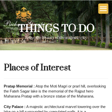
THINGS TO DO
Relive the beauty of the majestic city
Places of Interest
Pratap Memorial :
Atop the Moti Magri or prarl hill, overlooking
the Fateh Sagar lake is the memorial of the Rajput hero
Maharana Pratap with a bronze statue of the Maharana.
City Palace :
A majestic architectural marvel towering over the
lake on a hill surrounded by crenulated walls, it is a